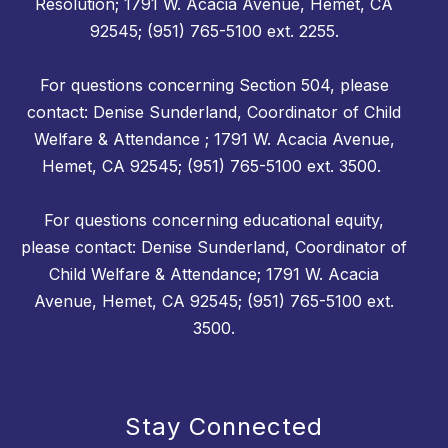
Resolution; 1791 W. Acacia Avenue, Hemet, CA
92545; (951) 765-5100 ext. 2255.
For questions concerning Section 504, please
contact: Denise Sunderland, Coordinator of Child
Welfare & Attendance ; 1791 W. Acacia Avenue,
Hemet, CA 92545; (951) 765-5100 ext. 3500.
For questions concerning educational equity,
please contact: Denise Sunderland, Coordinator of
Child Welfare & Attendance; 1791 W. Acacia
Avenue, Hemet, CA 92545; (951) 765-5100 ext.
3500.
Stay Connected