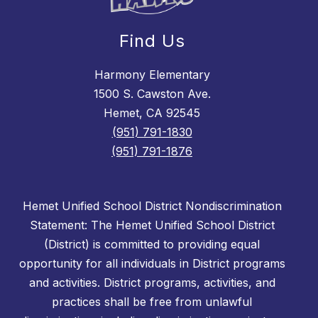
Find Us
Harmony Elementary
1500 S. Cawston Ave.
Hemet, CA 92545
(951) 791-1830
(951) 791-1876
Hemet Unified School District Nondiscrimination
Statement: The Hemet Unified School District
(District) is committed to providing equal
opportunity for all individuals in District programs
and activities. District programs, activities, and
practices shall be free from unlawful