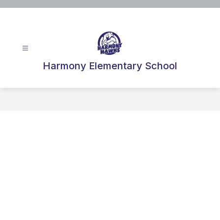
Skip
to
content
Harmony Elementary School