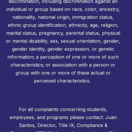
discrimination, including discrimination against an
individual or group based on race, color, ancestry,
nationality, national origin, immigration status,
ethnic group identification, ethnicity, age, religion,
marital status, pregnancy, parental status, physical
or mental disability, sex, sexual orientation, gender,
gender identity, gender expression, or genetic
information; a perception of one or more of such
characteristics; or association with a person or
group with one or more of these actual or
perceived characteristics.
For all complaints concerning students,
employees, and programs please contact: Juan
Santos, Director, Title IX, Compliance &