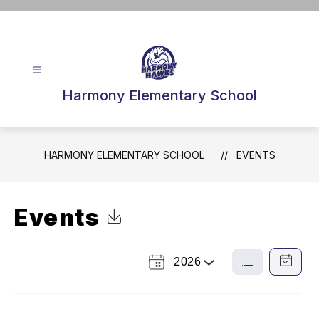
Skip
to
content
Harmony Elementary School
HARMONY ELEMENTARY SCHOOL
EVENTS
Events
Click to Download Calendar
2026
Select
List
Calendar
a
View
View
Year