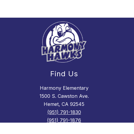
Find Us
Harmony Elementary
1500 S. Cawston Ave.
Hemet, CA 92545
(951) 791-1830
(951) 791-1876